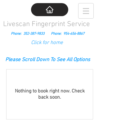
Livescan Fingerprint Service
Phone:
352-387-9833
Phone:
954-656-8867
Click for home
Please Scroll Down To See All Options
Nothing to book right now. Check
back soon.