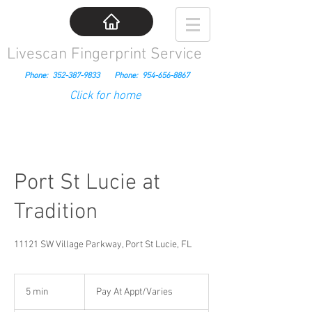
Livescan Fingerprint Service
Phone:
352-387-9833
Phone:
954-656-8867
Click for home
Port St Lucie at
Tradition
11121 SW Village Parkway, Port St Lucie, FL
Pay
At
5 min
5
Pay At Appt/Varies
Appt/Varies
m