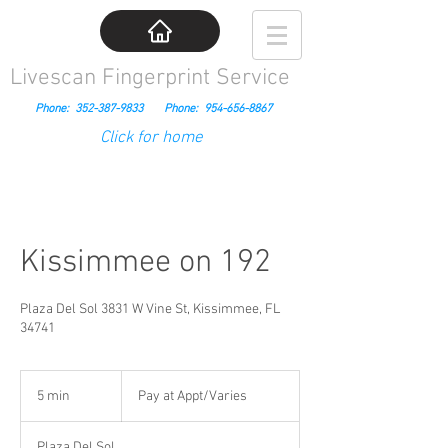
Livescan Fingerprint Service
Phone:
352-387-9833
Phone:
954-656-8867
Click for home
Kissimmee on 192
Plaza Del Sol 3831 W Vine St, Kissimmee, FL
34741
Pay
at
5 min
5
Pay at Appt/Varies
Appt/Varies
m
i
Plaza Del Sol