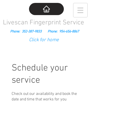
Livescan Fingerprint Service
Phone:
352-387-9833
Phone:
954-656-8867
Click for home
Schedule your
service
Check out our availability and book the
date and time that works for you