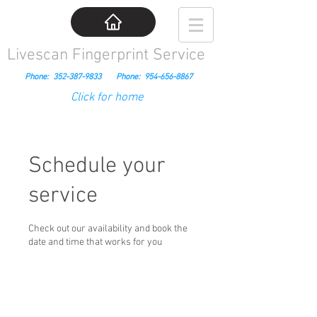
Livescan Fingerprint Service
Phone:
352-387-9833
Phone:
954-656-8867
Click for home
Schedule your
service
Check out our availability and book the
date and time that works for you