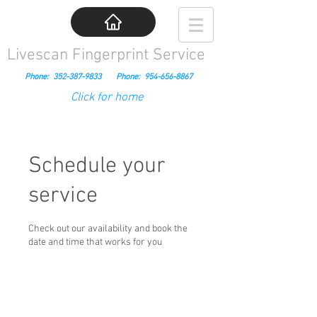
Livescan Fingerprint Service
Phone:
352-387-9833
Phone:
954-656-8867
Click for home
Schedule your
service
Check out our availability and book the
date and time that works for you