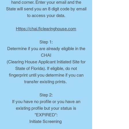
hand corner. Enter your email and the
State will send you an 8 digit code by email
to access your data.
Https://chai.flclearinghouse.com
Step 1:
Determine if you are already eligible in the
CHAI
(Clearing House Applicant Initiated Site for
State of Florida). If eligible, do not
fingerprint until you determine if you can
transfer existing prints.
Step 2:
If you have no profile or you have an
existing profile but your status is
"EXPIRED":
Initiate Screening