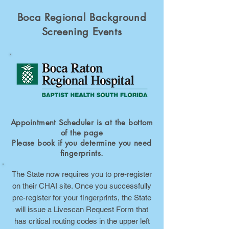
Boca Regional Background
Screening Events
Appointment Scheduler is at the bottom
of the page
Please book if you determine you need
fingerprints.
The State now requires you to pre-register
on their CHAI site. Once you successfully
pre-register for your fingerprints, the State
will issue a Livescan Request Form that
has critical routing codes in the upper left