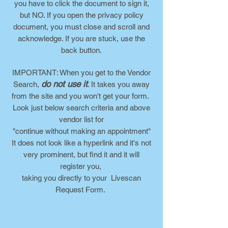
you have to click the document to sign it,
but NO. If you open the privacy policy
document, you must close and scroll and
acknowledge. If you are stuck, use the
back button.
IMPORTANT: When you get to the Vendor
do not use it
Search,
. It takes you away
from the site and you won't get your form.
Look just below search criteria and above
vendor list for
"continue without making an appointment"
It does not look like a hyperlink and it's not
very prominent, but find it and it will
register you,
taking you directly to your Livescan
Request Form.