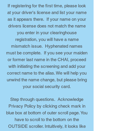
If registering for the first time, please look
at your driver's license and list your name
as it appears there. If your name on your
drivers license does not match the name
you enter in your clearinghouse
registration, you will have a name
mismatch issue. Hyphenated names
must be complete. If you see your maiden
or former last name in the CHAI, proceed
with initiating the screening and add your
correct name to the alias. We will help you
unwind the name change, but please bring
your social security card.
Step through questions. Acknowledge
Privacy Policy by clicking check mark in
blue box at bottom of outer scroll page. You
have to scroll to the bottom on the
OUTSIDE scroller. Intuitively, it looks like